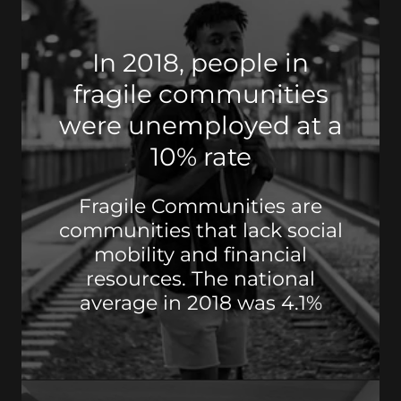
In 2018, people in
fragile communities
were unemployed at a
10% rate
Fragile Communities are
communities that lack social
mobility and financial
resources. The national
average in 2018 was 4.1%