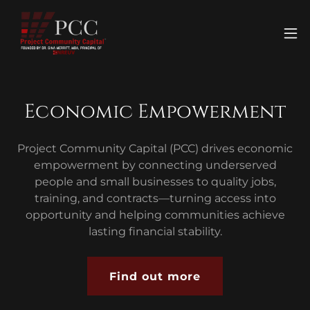
Economic Empowerment
Project Community Capital (PCC) drives economic
empowerment by connecting underserved
people and small businesses to quality jobs,
training, and contracts—turning access into
opportunity and helping communities achieve
lasting financial stability.
Find out more