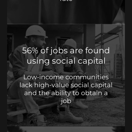
56% of jobs are found
using social capital
Low-income communities
lack high-value social capital
and the ability to obtain a
job