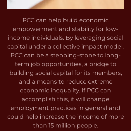
PCC can help build economic
empowerment and stability for low-
income individuals. By leveraging social
capital under a collective impact model,
PCC can be a stepping-stone to long-
term job opportunities, a bridge to
building social capital for its members,
and a means to reduce extreme
economic inequality. If PCC can
accomplish this, it will change
employment practices in general and
could help increase the income of more
than 15 million people.