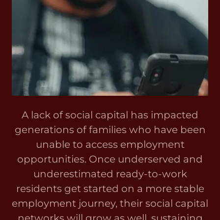
A lack of social capital has impacted
generations of families who have been
unable to access employment
opportunities. Once underserved and
underestimated ready-to-work
residents get started on a more stable
employment journey, their social capital
networks will grow as well, sustaining