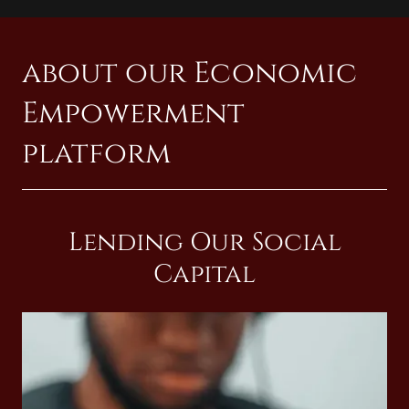
about our Economic
Empowerment
platform
Lending Our Social
Capital