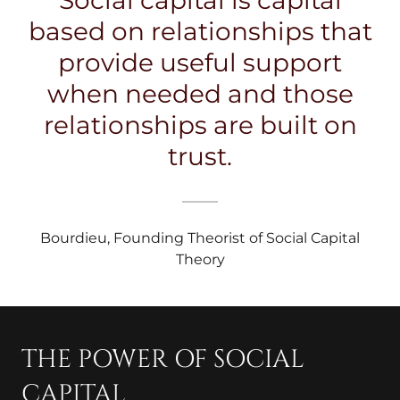
Social capital is capital
based on relationships that
provide useful support
when needed and those
relationships are built on
trust.
Bourdieu, Founding Theorist of Social Capital
Theory
THE POWER OF SOCIAL
CAPITAL