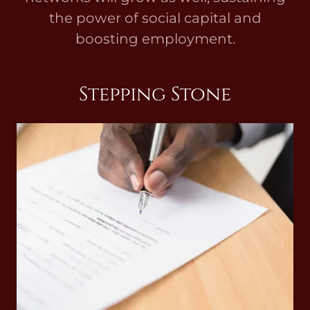
the power of social capital and
boosting employment.
Stepping Stone