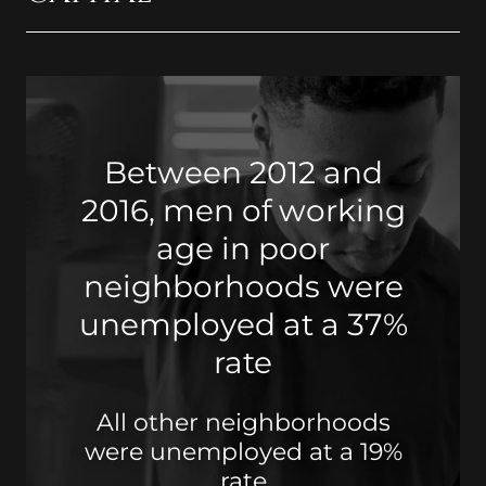
Between 2012 and
2016, men of working
age in poor
neighborhoods were
unemployed at a 37%
rate
All other neighborhoods
were unemployed at a 19%
rate