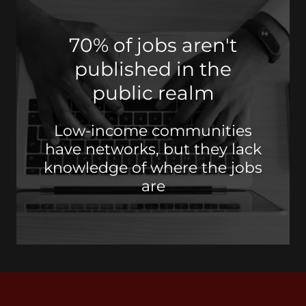
70% of jobs aren't
published in the
public realm
Low-income communities
have networks, but they lack
knowledge of where the jobs
are